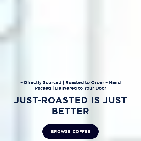
– Directly Sourced | Roasted to Order – Hand
Packed | Delivered to Your Door
JUST-ROASTED IS JUST
BETTER
BROWSE COFFEE