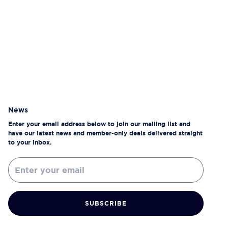
News
Enter your email address below to join our mailing list and
have our latest news and member-only deals delivered straight
to your inbox.