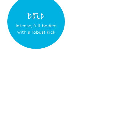
BOLD
Intense, full-bodied
with a robust kick