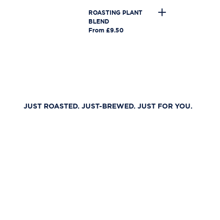
ROASTING PLANT
BLEND
From £9.50
JUST ROASTED. JUST-BREWED. JUST FOR YOU.