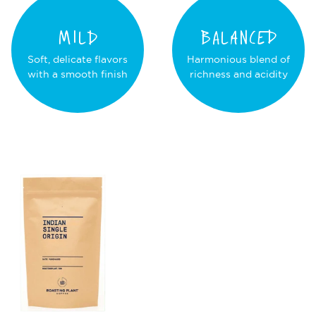
MILD
BALANCED
Soft, delicate flavors
Harmonious blend of
with a smooth finish
richness and acidity