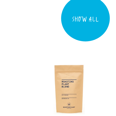
SHOW ALL