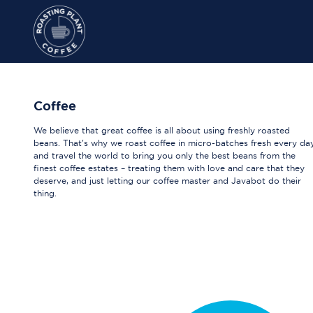
Coffee
We believe that great coffee is all about using freshly roasted
beans. That's why we roast coffee in micro-batches fresh every da
and travel the world to bring you only the best beans from the
finest coffee estates – treating them with love and care that they
deserve, and just letting our coffee master and Javabot do their
thing.