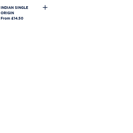
INDIAN SINGLE
ORIGIN
From £14.50