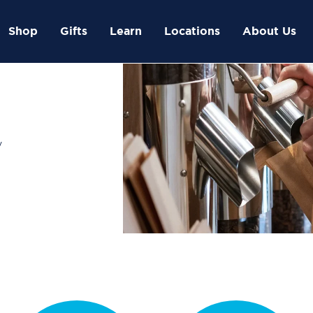
Shop
Gifts
Learn
Locations
About Us
y