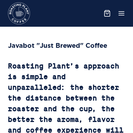
Javabot "Just Brewed" Coffee
Roasting Plant’s approach
is simple and
unparalleled: the shorter
the distance between the
roaster and the cup, the
better the aroma, flavor
and coffee experience will