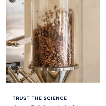
TRUST THE SCIENCE