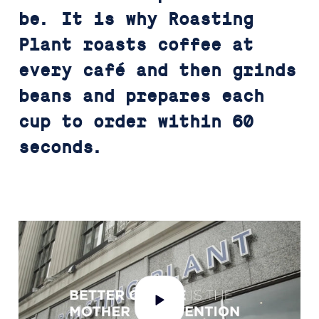
be. It is why Roasting
Plant roasts coffee at
every café and then grinds
beans and prepares each
cup to order within 60
seconds.