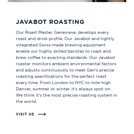
JAVABOT ROASTING
Our Roast Master, Genevieve, develops every
roast and drink profile. Our Javabot and tightly
integrated Swiss-made brewing equipment
enable our highly skilled baristas to roast and
brew coffee to exacting standards. Our Javabot
roaster monitors ambient environmental factors
and adjusts continuously to meet Gen's precise
roasting specifications for the perfect roast
every time. From London to NYC to mile-high
Denver, summer or winter, it's always spot-on.
We think it's the most precise roasting system in
the world.
VISIT US