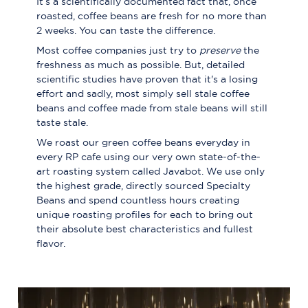
It’s a scientifically documented fact that, once
roasted, coffee beans are fresh for no more than
2 weeks. You can taste the difference.
Most coffee companies just try to
preserve
the
freshness as much as possible. But, detailed
scientific studies have proven that it's a losing
effort and sadly, most simply sell stale coffee
beans and coffee made from stale beans will still
taste stale.
We roast our green coffee beans everyday in
every RP cafe using our very own state-of-the-
art roasting system called Javabot. We use only
the highest grade, directly sourced Specialty
Beans and spend countless hours creating
unique roasting profiles for each to bring out
their absolute best characteristics and fullest
flavor.