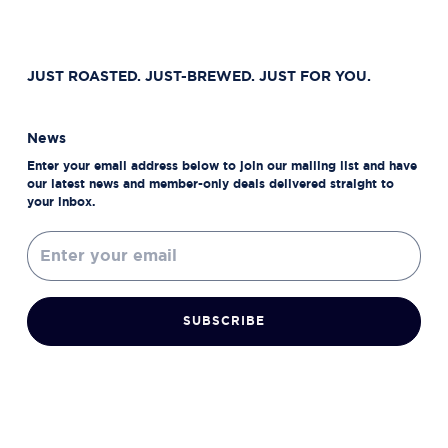
JUST ROASTED. JUST-BREWED. JUST FOR YOU.
News
Enter your email address below to join our mailing list and have
our latest news and member-only deals delivered straight to
your inbox.